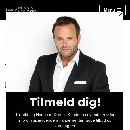
Menu
Spring
til
indhold
Hjem
»
Klipning
Klipning
PRISER
af
dennisknudsen
15. juni 2020