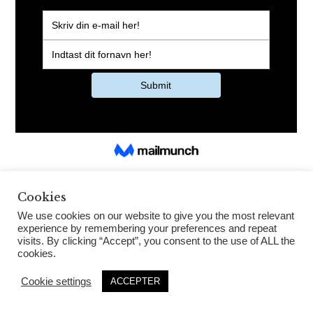
Cookies
We use cookies on our website to give you the most relevant
experience by remembering your preferences and repeat
visits. By clicking “Accept”, you consent to the use of ALL the
cookies.
Cookie settings
ACCEPTER
House of Dennis Knudsen 2021